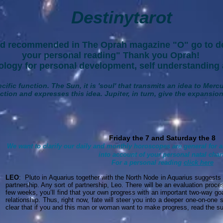
Destinytarot
d recommended in The Oprah magazine "O" go to de
your personal reading" Thank you Oprah!
gy for personal development, self understanding 
cific function. The Sun, it is 'soul' that transmits an idea to Merc
tion and expresses this idea. Jupiter, in turn, give the expansion,
Friday the 7 and Saturday the 8
We want to clarify our daily and monthly horoscopes are general for a
into account of your personal natal chart
For a personal reading
click here
LEO
: Pluto in Aquarius together with the North Node in Aquarius suggests
partnership. Any sort of partnership, Leo. There will be an evaluation proce
few weeks, you’ll find that your own progress with an important two-way go
relationship. Thus, right now, fate will steer you into a deeper one-on-one 
clear that if you and this man or woman want to make progress, read the su