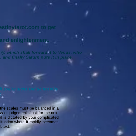
stinytarot.com to get
and enlightenment.
ury, which shall forward it to Venus, who
 and finally Saturn puts it in place.
ll zodiac signs and do not take
.
 the scales must be balanced in a
ss or judgement. Just for the next
al is dictated by your complicated
situation where it rapidly becomes
btext.