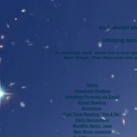
As featured an
Utilizing astrolo
In astrology, each planet has a very spe
feels things. Then Mars puts into ac
Home
Telephone Reading
Astrology Forecast via Email
Email Reading
Bookstore
Free Tarot Reading "Yes & No"
Daily Horoscopes
Monthly Horoscopes
New Moon meaning