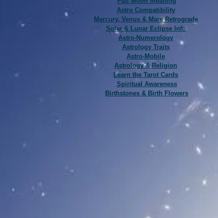
Full Moon meaning
Astro Compatibility
Mercury, Venus & Mars Retrograde
Solar & Lunar Eclipse Info
Astro-Numerology
Astrology Traits
Astro-Mobile
Astrology & Religion
Learn the Tarot Cards
Spiritual Awareness
Birthstones & Birth Flowers