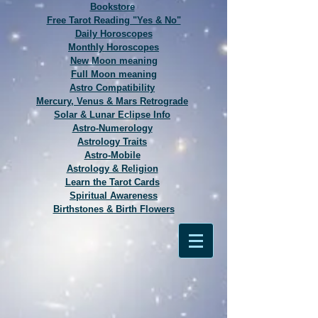
Bookstore
Free Tarot Reading "Yes & No"
Daily Horoscopes
Monthly Horoscopes
New Moon meaning
Full Moon meaning
Astro Compatibility
Mercury, Venus & Mars Retrograde
Solar & Lunar Eclipse Info
Astro-Numerology
Astrology Traits
Astro-Mobile
Astrology & Religion
Learn the Tarot Cards
Spiritual Awareness
Birthstones & Birth Flowers