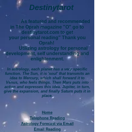
Destinytarot
As featured and recommended
in The Oprah magazine "O" go to
destinytarot.com to get
your personal reading" Thank you
Oprah!
Utilizing astrology for personal
development, self understanding and
enlightenment.
In astrology, each planet has a very specific
function. The Sun, it is 'soul' that transmits an
idea to Mercury, which shall forward it to
Venus, who feels things. Then Mars puts into
action and expresses this idea. Jupiter, in turn,
give the expansion, and finally Saturn puts it in
place.
Home
Telephone Reading
Astrology Forecast via Email
Email Reading