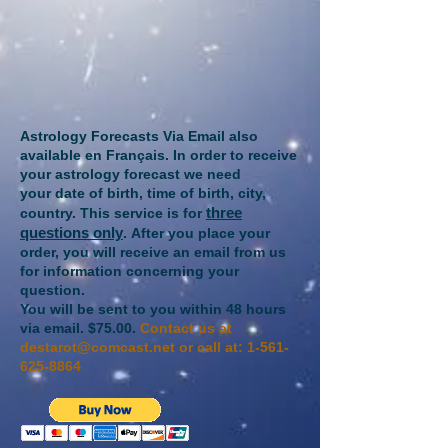
Astrology Forecasts Via Email also
available en Français​.
In order to receive
your astrology forecast we need
your
date of birth, time of birth, city,
three
country. This service is for
questions only
.
After you place your
order, you will receive an email from us
for information concerning your
question.
You will be sent to you within 48 hours
via email.
$75.00.
Contact us at
destarot@comcast.net
or call at:
1-561-
625-8864