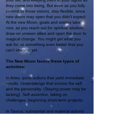
your life, and keeping them in your sights as
they come into being. But even as you fully
commit to those visions, stay flexible, since
new doors may open that you didn't expect.
At the new Moon, goals and wishes take
root, as you reach out for spiritual wisdom,
draw on unseen allies and open the door to
magical change. You might get what you
ask for, or something even better that you
can't imagine yet.
The New Moon favors these types of
activities:
In Aries, quick actions that yield immediate
results. Undertakings that involve the self
and the personality. (Staying power may be
lacking). Self-assertion, taking on
challenges, beginning short-term projects.
In Taurus, substantial and material actions
that yield solid results. Financial activities,
and those involving personal possessions,
applying for a loan, beginning a potentially