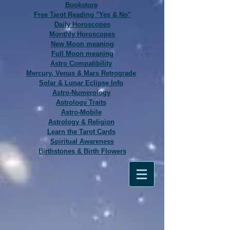
Bookstore
Free Tarot Reading "Yes & No"
Daily Horoscopes
Monthly Horoscopes
New Moon meaning
Full Moon meaning
Astro Compatibility
Mercury, Venus & Mars Retrograde
Solar & Lunar Eclipse Info
Astro-Numerology
Astrology Traits
Astro-Mobile
Astrology & Religion
Learn the Tarot Cards
Spiritual Awareness
Birthstones & Birth Flowers