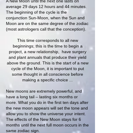
A New Moon until the next one lasts on
average 29 days 12 hours and 44 minutes.
The beginning of the cycle is the
conjunction Sun-Moon, when the Sun and
Moon are on the same degree of the zodiac
(most astrologers call that the conception).
This time corresponds to all new
beginnings; this is the time to begin a
project, a new relationship, have surgery
and plant annuals that produce their yield
above the ground. This is the start of a new
cycle of the Moon, it is important to put
some thought in all conscience before
making a specific choice ...
New moons are extremely powerful, and
have a long tail – lasting six months or
more. What you do in the first ten days after
the new moon appears will set the tone and
allow you to show the universe your intent.
The effects of the New Moon stays for 6
months until the next full moon occurs in the
same zodiac sign.