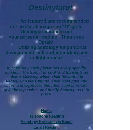
Destinytarot
As featured and recommended
in The Oprah magazine "O" go to
destinytarot.com to get
your personal reading" Thank you
Oprah!
Utilizing astrology for personal
development, self understanding and
enlightenment.
In astrology, each planet has a very specific
function. The Sun, it is 'soul' that transmits an
idea to Mercury, which shall forward it to
Venus, who feels things. Then Mars puts into
action and expresses this idea. Jupiter, in turn,
give the expansion, and finally Saturn puts it in
place.
Home
Telephone Reading
Astrology Forecast via Email
Email Reading