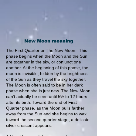
New Moon meaning
The First Quarter or The New Moon. This
phase begins when the Moon and the Sun
are together in the sky, or conjunct one
another. At the beginning of this phase, the
moon is invisible, hidden by the brightness
of the Sun as they travel the sky together.
The Moon is often said to be in her dark
phase when she is just new. The New Moon
can’t actually be seen until 5½ to 12 hours
after its birth. Toward the end of First
Quarter phase, as the Moon pulls farther
away from the Sun and she begins to wax
toward the second quarter stage, a delicate
silver crescent appears.