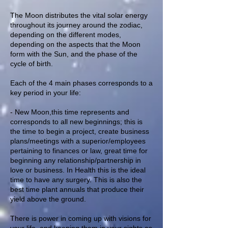
The Moon distributes the vital solar energy
throughout its journey around the zodiac,
depending on the different modes,
depending on the aspects that the Moon
form with the Sun, and the phase of the
cycle of birth.
Each of the 4 main phases corresponds to a
key period in your life:
- New Moon,this time represents and
corresponds to all new beginnings; this is
the time to begin a project, create business
plans/meetings with a superior/employees
pertaining to finances or law, great time for
beginning any relationship/partnership in
love or business. In Health this is the ideal
time to have any surgery. This is also the
best time plant annuals that produce their
yield above the ground.
There is power in coming up with visions for