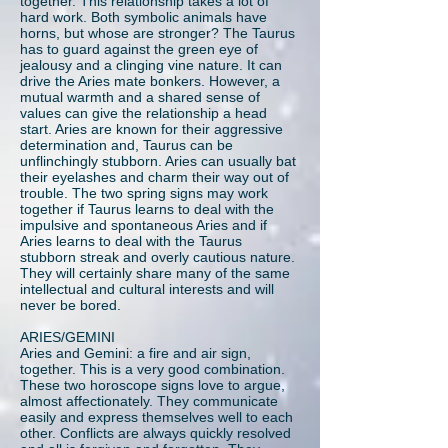
together. This relationship takes a lot of
hard work. Both symbolic animals have
horns, but whose are stronger? The Taurus
has to guard against the green eye of
jealousy and a clinging vine nature. It can
drive the Aries mate bonkers. However, a
mutual warmth and a shared sense of
values can give the relationship a head
start. Aries are known for their aggressive
determination and, Taurus can be
unflinchingly stubborn. Aries can usually bat
their eyelashes and charm their way out of
trouble. The two spring signs may work
together if Taurus learns to deal with the
impulsive and spontaneous Aries and if
Aries learns to deal with the Taurus
stubborn streak and overly cautious nature.
They will certainly share many of the same
intellectual and cultural interests and will
never be bored.
ARIES/GEMINI
Aries and Gemini: a fire and air sign,
together. This is a very good combination.
These two horoscope signs love to argue,
almost affectionately. They communicate
easily and express themselves well to each
other. Conflicts are always quickly resolved