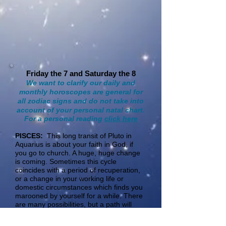
Friday the 7 and Saturday the 8
We want to clarify our daily and
monthly horoscopes are general for
all zodiac signs and do not take into
account of your personal natal chart.
For a personal reading
click here
​PISCES:
This long transit of Pluto in
Aquarius is about your faith in God, if
you go to church. A huge, huge change
is coming. Sometimes this cycle
coincides with a period of recuperation,
or a change in your working life or
domestic circumstances which finds you
marooned by yourself for a while. There
are many possibilities, but a path will
emerge that changes you on the inside
(therapy for example). This cycle can