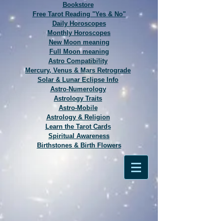
Bookstore
Free Tarot Reading "Yes & No"
Daily Horoscopes
Monthly Horoscopes
New Moon meaning
Full Moon meaning
Astro Compatibility
Mercury, Venus & Mars Retrograde
Solar & Lunar Eclipse Info
Astro-Numerology
Astrology Traits
Astro-Mobile
Astrology & Religion
Learn the Tarot Cards
Spiritual Awareness
Birthstones & Birth Flowers