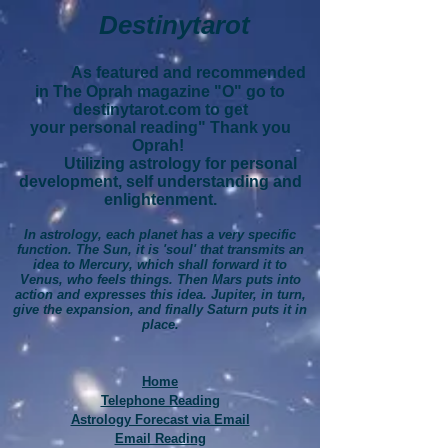
Destinytarot
As featured and recommended
in The Oprah magazine "O" go to
destinytarot.com to get
your personal reading" Thank you
Oprah!
Utilizing astrology for personal
development, self understanding and
enlightenment.
In astrology, each planet has a very specific
function. The Sun, it is 'soul' that transmits an
idea to Mercury, which shall forward it to
Venus, who feels things. Then Mars puts into
action and expresses this idea. Jupiter, in turn,
give the expansion, and finally Saturn puts it in
place.
Home
Telephone Reading
Astrology Forecast via Email
Email Reading