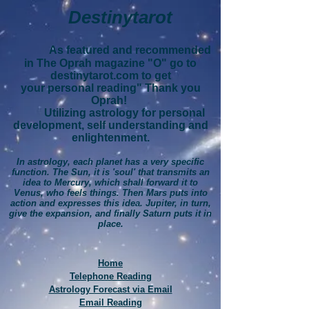
Destinytarot
As featured and recommended
in The Oprah magazine "O" go to
destinytarot.com to get
your personal reading" Thank you
Oprah!
Utilizing astrology for personal
development, self understanding and
enlightenment.
In astrology, each planet has a very specific
function. The Sun, it is 'soul' that transmits an
idea to Mercury, which shall forward it to
Venus, who feels things. Then Mars puts into
action and expresses this idea. Jupiter, in turn,
give the expansion, and finally Saturn puts it in
place.
Home
Telephone Reading
Astrology Forecast via Email
Email Reading