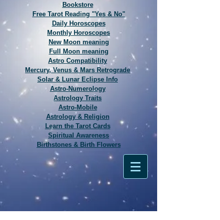
Bookstore
Free Tarot Reading "Yes & No"
Daily Horoscopes
Monthly Horoscopes
New Moon meaning
Full Moon meaning
Astro Compatibility
Mercury, Venus & Mars Retrograde
Solar & Lunar Eclipse Info
Astro-Numerology
Astrology Traits
Astro-Mobile
Astrology & Religion
Learn the Tarot Cards
Spiritual Awareness
Birthstones & Birth Flowers